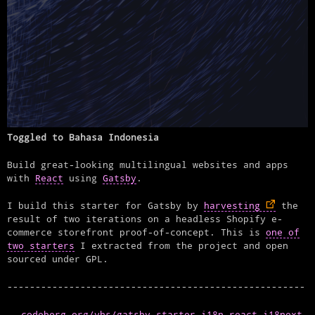
Toggled to Bahasa Indonesia
Build great-looking multilingual websites and apps
with
React
using
Gatsby
.
I build this starter for Gatsby by
harvesting
the
result of two iterations on a headless Shopify e-
commerce storefront proof-of-concept. This is
one of
two starters
I extracted from the project and open
sourced under GPL.
codeberg.org/vhs/gatsby-starter-i18n-react-i18next