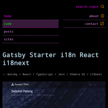
home
about
code
contact
posts
sites
Gatsby Starter i18n React
i18next
:: Gatsby / React / TypeScript / Jest / Chakra UI / i18next