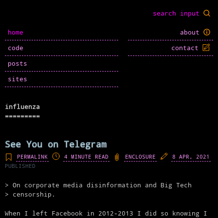
home
about
code
contact
posts
sites
influenza
See You on Telegram
PERMALINK
4 MINUTE READ
ENCLOSURE
8 APR, 2021
PUBLISHED
On corporate media disinformation and Big Tech
censorship.
When I left Facebook in 2012-2013 I did so knowing I