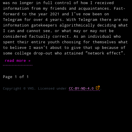
was no longer in full control of how I received
information from my friends and acquaintances. Fast-
forward to the year 2021 and I’ve now been on
Telegram for over 4 years. With Telegram there are no
information gatekeepers algorithmically deciding what
I can and cannot see, or what may or may not be
considered factually correct. As an individual who
spent their entire youth choosing for themselves what
to believe I wasn’t about to give that up because of
some college drop-out who attained “network effect”.
read more »
Page 1 of 1
Copyright © VHS. Licensed under
CC-BY-ND-4.0
.