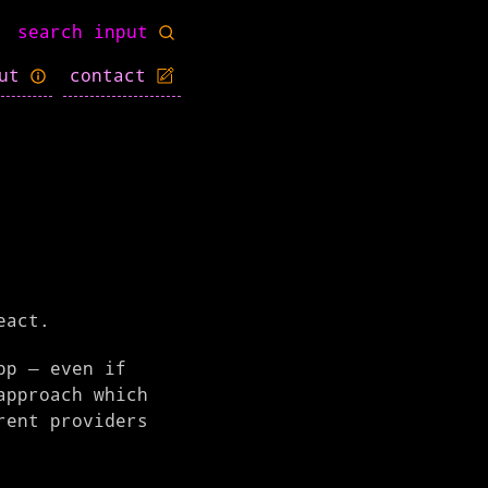
out
contact
eact.
pp – even if
approach which
rent providers