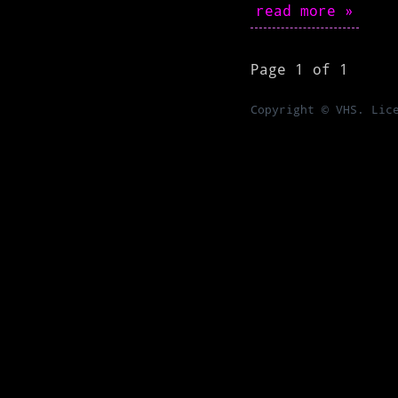
read more »
Page 1 of 1
Copyright © VHS. Lic