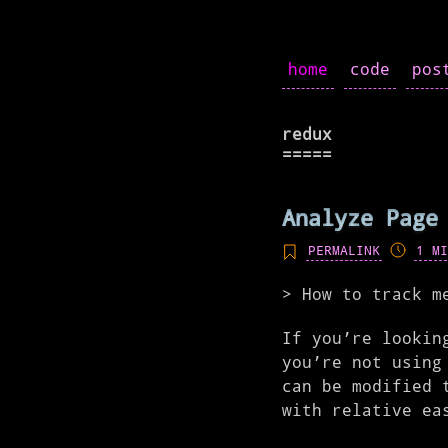
home
code
pos
redux
Analyze Page
PERMALINK
1 MI
How to track m
If you’re lookin
you’re not using
can be modified 
with relative ea