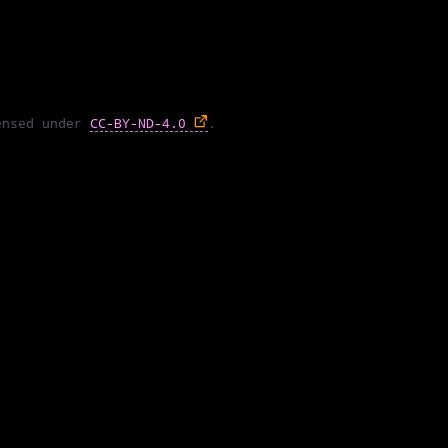
ensed under
CC-BY-ND-4.0
.