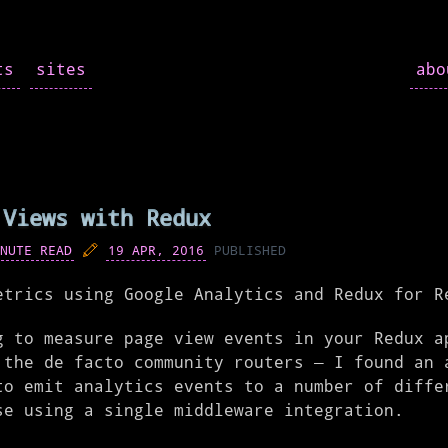
ts
sites
ab
 Views with Redux
NUTE READ
19 APR, 2016
PUBLISHED
etrics using Google Analytics and Redux for R
g to measure page view events in your Redux a
 the de facto community routers – I found an 
to emit analytics events to a number of diffe
se using a single middleware integration.