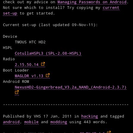
check out my advice on
Managing Passwords on Android
.
Not sure which to install? Try copying my
current
set-up
to get started.
Current set-up (last updated 09-Nov-11):
Device
TMOUS HTC HD2
HSPL
CotullaHSPL3 (SPL-2.08-HSPL)
Radio
2.15.50.14
Boot Loader
MAGLDR v1.13
Android ROM
NexusHD2-Gingerbread_V3.2a_NAND_(Android-2.3.7)
Published by
VHS
17 Jan, 2011
in
hacking
and tagged
android
,
mobile
and
modding
using
443
words.