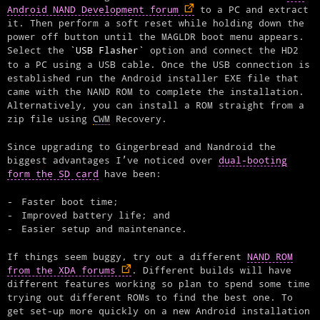
Android NAND Development forum
to a PC and extract
it. Then perform a soft reset while holding down the
power off button until the MAGLDR boot menu appears.
Select the
USB Flasher
option and connect the HD2
to a PC using a USB cable. Once the USB connection is
established run the Android installer EXE file that
came with the NAND ROM to complete the installation.
Alternatively, you can install a ROM straight from a
zip file using
CWM
Recovery.
Since upgrading to Gingerbread and Nandroid the
biggest advantages I’ve noticed over
dual-booting
form the SD card
have been:
Faster boot time;
Improved battery life; and
Easier setup and maintenance.
If things seem buggy, try out a different
NAND ROM
from the XDA forums
. Different builds will have
different features working so plan to spend some time
trying out different ROMs to find the best one. To
get set-up more quickly on a new Android installation