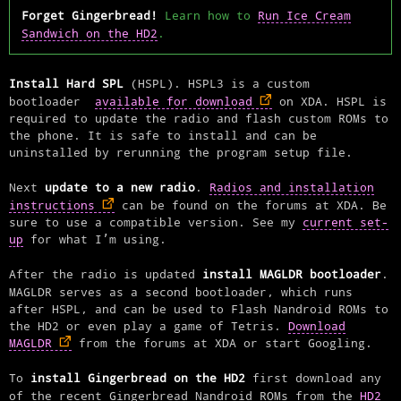
Forget Gingerbread!
Learn how to
Run Ice Cream
Sandwich on the HD2
.
Install Hard SPL
(HSPL). HSPL3 is a custom
bootloader
available for download
on XDA. HSPL is
required to update the radio and flash custom ROMs to
the phone. It is safe to install and can be
uninstalled by rerunning the program setup file.
Next
update to a new radio
.
Radios and installation
instructions
can be found on the forums at XDA. Be
sure to use a compatible version. See my
current set-
up
for what I’m using.
After the radio is updated
install MAGLDR bootloader
.
MAGLDR serves as a second bootloader, which runs
after HSPL, and can be used to Flash Nandroid ROMs to
the HD2 or even play a game of Tetris.
Download
MAGLDR
from the forums at XDA or start Googling.
To
install Gingerbread on the HD2
first download any
of the recent Gingerbread Nandroid ROMs from the
HD2