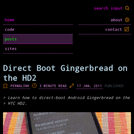
home
about
code
contact
posts
sites
Direct Boot Gingerbread on
the HD2
PERMALINK
3 MINUTE READ
17 JAN, 2011
PUBLISHED
Learn how to direct-boot Android Gingerbread on the
HTC HD2.