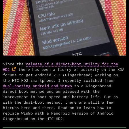
Since the
release of a direct-boot utility for the
HD2
there has been a flurry of activity on the XDA
forums to get Android 2.3 (Gingerbread) working on
the HTC HD2 smartphone. I recently switched from
dual-booting Android and WinMo
to a Gingerbread
direct boot method and am pleased with the
improvement in boot speed and battery life. But as
with the dual-boot method, there are still a few
hiccups here and there. Read on to learn how to
replace WinMo with a Nandroid version of Android
Gingerbread on the HTC HD2.